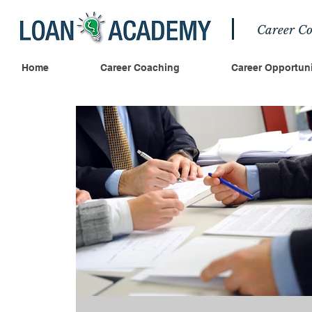
Career Co
Home
Career Coaching
Career Opportuni