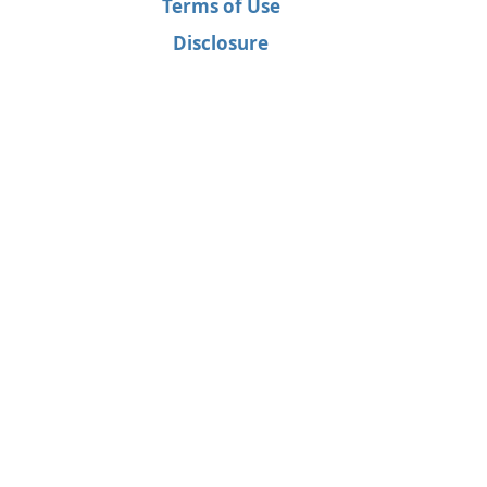
Terms of Use
Disclosure