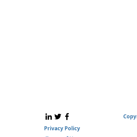
Copyr
Privacy Policy