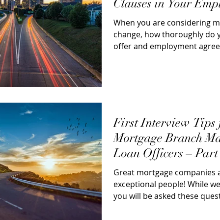
Clauses in Your Emp
Agreements
When you are considering m
change, how thoroughly do 
offer and employment agre
just focus on...
First Interview Tips 
Mortgage Branch Ma
Loan Officers – Part
Answer Nine (9)
Great mortgage companies ar
exceptional people! While we
you will be asked these questi