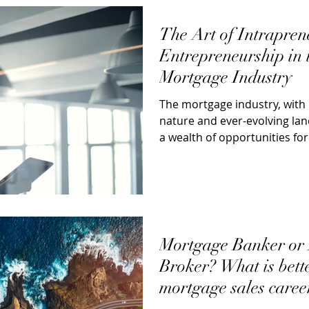
The Art of Intrapren
Entrepreneurship in 
Mortgage Industry
The mortgage industry, with 
nature and ever-evolving la
a wealth of opportunities fo
entrepreneurs...
Mortgage Banker or
Broker? What is bett
mortgage sales caree