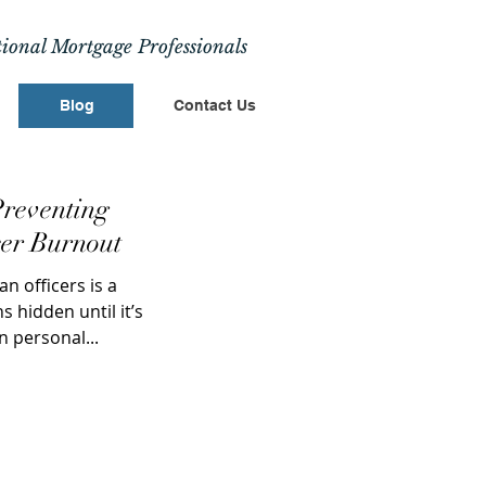
ional Mortgage Professionals
Blog
Contact Us
reventing
er Burnout
 officers is a
s hidden until it’s
n personal...