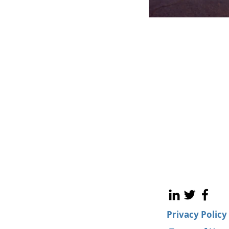
Privacy Policy