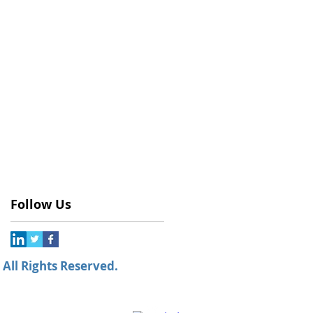
Follow Us
All Rights Reserved.