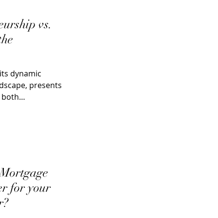
eurship vs.
the
its dynamic
ndscape, presents
r both
 Mortgage
er for your
r?