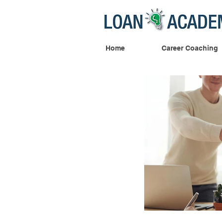
Home
Career Coaching