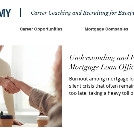
Career Coaching and Recruiting for Except
Career Opportunities
Mortgage Companies
Understanding and P
Mortgage Loan Offic
Burnout among mortgage loan
silent crisis that often remain
too late, taking a heavy toll o