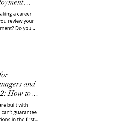
loyment
aking a career
you review your
ement? Do you
for
nagers and
 2: How to
e built with
 can’t guarantee
ons in the first...