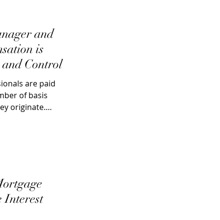
anager and
sation is
 and Control
ionals are paid
ber of basis
ey originate.
Mortgage
 Interest