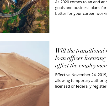
As 2020 comes to an end and
goals and business plans for
better for your career, worki
mortgage...
Will the transitional
loan officer licensin
affect the employmen
for mo
Effective November 24, 2019
allowing temporary authority
licensed or federally registe