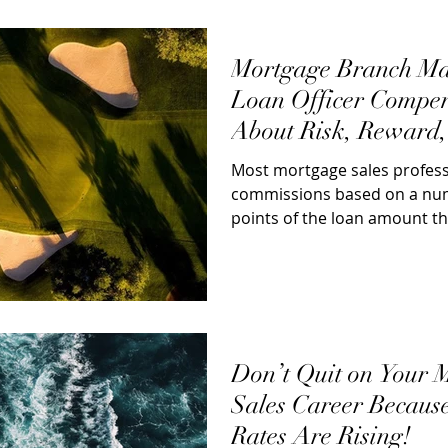
Mortgage Branch M
Loan Officer Compen
About Risk, Reward,
Most mortgage sales profess
commissions based on a num
points of the loan amount th
Over 50% of...
Don’t Quit on Your 
Sales Career Because
Rates Are Rising!