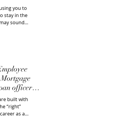
using you to
 stay in the
s may sound
 Employee
: Mortgage
oan officers
e built with
he “right”
career as a