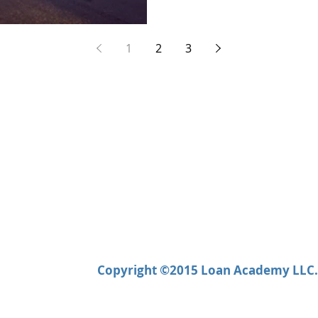
1
2
3
Copyright ©2015 Loan Academy LLC. 