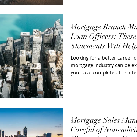
Mortgage Branch Ma
Loan Officers: Thes
Statements Will Hel
Negotiate a Better J
Looking for a better career o
mortgage industry can be ex
you have completed the inte
done...
Mortgage Sales Manag
Careful of Non-solici