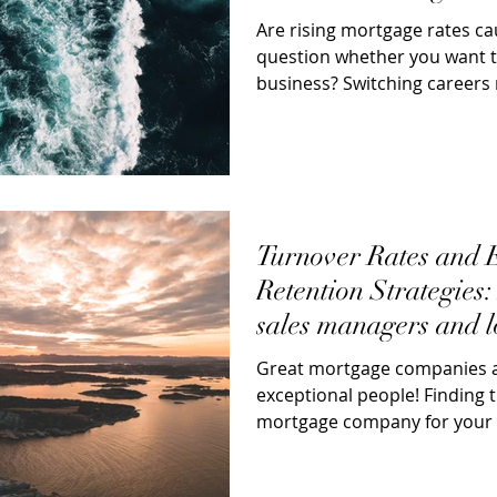
Are rising mortgage rates ca
question whether you want to
business? Switching career
exciting;...
Turnover Rates and
Retention Strategies
sales managers and l
looking
Great mortgage companies ar
exceptional people! Finding t
mortgage company for your 
producing sales...