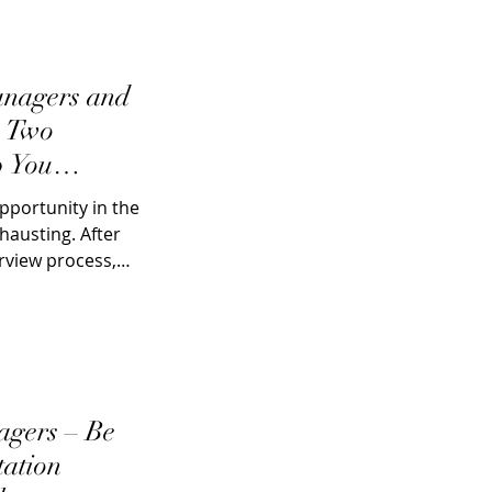
nagers and
e Two
p You
ob
pportunity in the
hausting. After
rview process,
ers – Be
tation