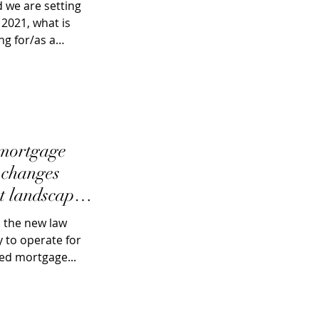
 we are setting
 2021, what is
ng for/as a
 mortgage
g changes
t landscape
, the new law
 to operate for
red mortgage...