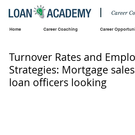
Career Co
Home
Career Coaching
Career Opportuni
Turnover Rates and Emplo
Strategies: Mortgage sal
loan officers looking