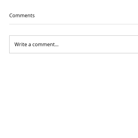
Comments
Write a comment...