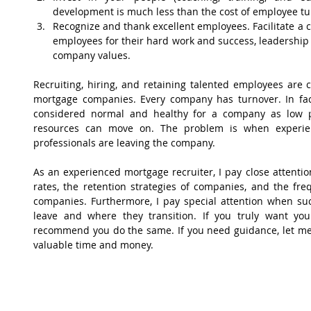
development is much less than the cost of employee tur
Recognize and thank excellent employees. Facilitate a c
employees for their hard work and success, leadership 
company values. 
Recruiting, hiring, and retaining talented employees are cr
mortgage companies. Every company has turnover. In fac
considered normal and healthy for a company as low 
resources can move on. The problem is when experienc
professionals are leaving the company.
As an experienced mortgage recruiter, I pay close attentio
rates, the retention strategies of companies, and the fre
companies. Furthermore, I pay special attention when suc
leave and where they transition. If you truly want you
recommend you do the same. If you need guidance, let me 
valuable time and money.