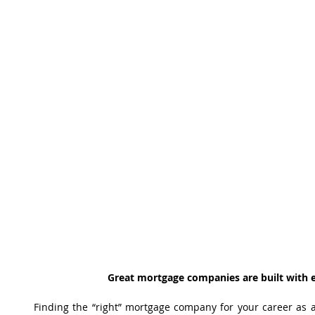
Great mortgage companies are built with e
Finding the “right” mortgage company for your career as 