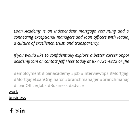
Loan Academy is an independent mortgage recruiting and con
connecting exceptional managers and loan officers with leadi
a culture of excellence, trust, and transparency.
If you would like to confidentially explore a better career oppo
academy.com or contact Jeff Flees today at 877-721-4822 or j
#employment
#loanacademy
#job
#interviewtips
#Mortgag
#MortgageLoanOriginator
#branchmanager
#branchmanag
#LoanOfficerJobs
#Business
#advice
work
business