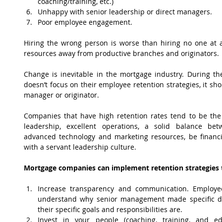
coaching/training, etc.)  
Unhappy with senior leadership or direct managers.  
Poor employee engagement. 
Hiring the wrong person is worse than hiring no one at a
resources away from productive branches and originators.
Change is inevitable in the mortgage industry. During the
doesn’t focus on their employee retention strategies, it sho
manager or originator.
Companies that have high retention rates tend to be the 
leadership, excellent operations, a solid balance be
advanced technology and marketing resources, be financial
with a servant leadership culture.
Mortgage companies can implement retention strategies t
Increase transparency and communication. Employee
understand why senior management made specific de
their specific goals and responsibilities are.  
Invest in your people (coaching, training, and ed