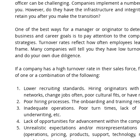
officer can be challenging. Companies implement a number of
you. However, do they have the infrastructure and integrit
retain you after you make the transition?
One of the best ways for a manager or originator to dete
business and career goals is to pay attention to the compa
strategies. Turnover rates reflect how often employees lea
frame. Many companies will tell you they have low turnove
and do your own due diligence.
If a company has a high turnover rate in their sales force, f
of one or a combination of the following:
Lower recruiting standards. Hiring originators with 
networks, change jobs often, poor cultural fits, or have 
Poor hiring processes. The onboarding and training reso
Inadequate operations. Poor turn times, lack of p
underwriting, etc.  
Lack of opportunities for advancement within the comp
Unrealistic expectations and/or misrepresentations
(operations, pricing, products, support, technology, 