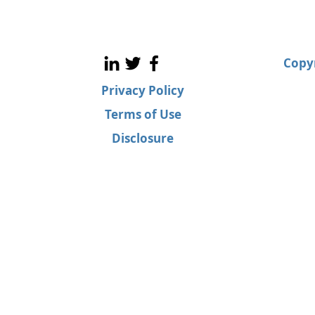
Copyr
Privacy Policy
Terms of Use
Disclosure