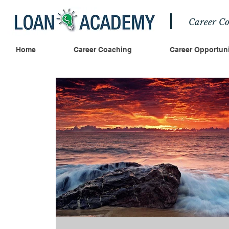
Career Co
Home
Career Coaching
Career Opportuni