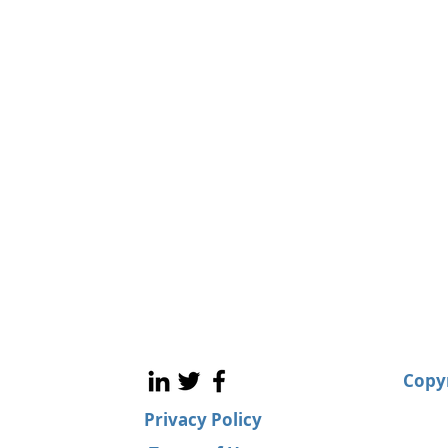
Copyr
Privacy Policy