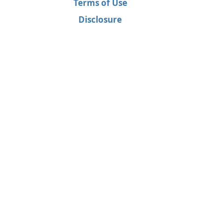
Terms of Use
Disclosure