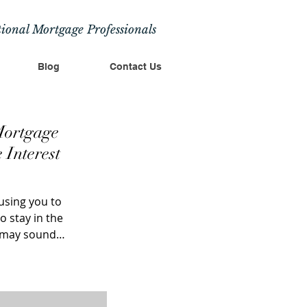
ional Mortgage Professionals
Blog
Contact Us
Mortgage
 Interest
using you to
 stay in the
s may sound