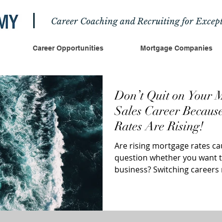
Career Coaching and Recruiting for Except
Career Opportunities
Mortgage Companies
Don’t Quit on Your 
Sales Career Because
Rates Are Rising!
Are rising mortgage rates ca
question whether you want to
business? Switching career
exciting;...