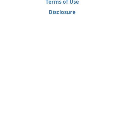
Terms of Use
Disclosure