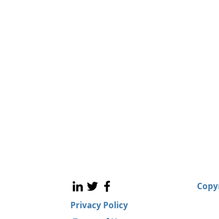
Copyr
Privacy Policy