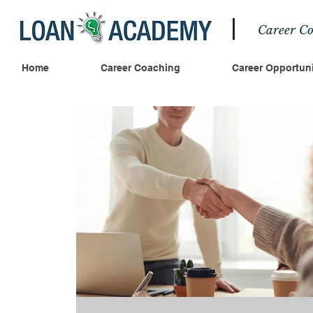
Career Co
Home
Career Coaching
Career Opportuni