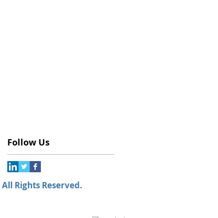
Follow Us
All Rights Reserved.