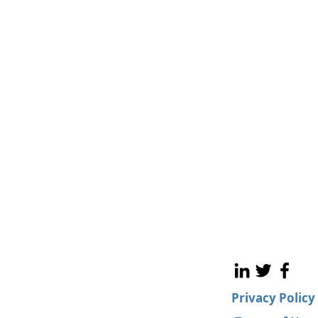
Privacy Policy