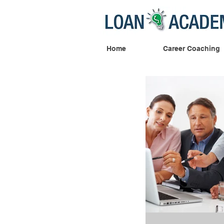
Home
Career Coaching