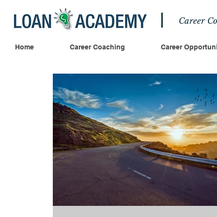
Career Co
Home
Career Coaching
Career Opportuni