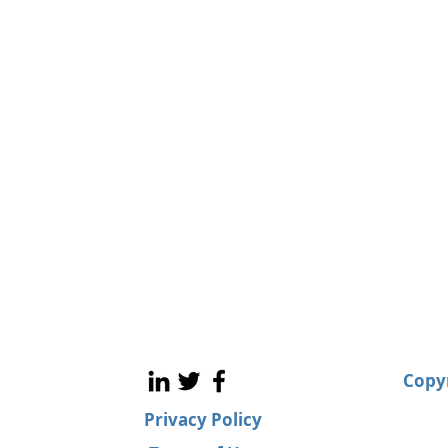
Copyr
Privacy Policy