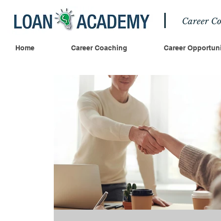
Career Co
Home
Career Coaching
Career Opportuni