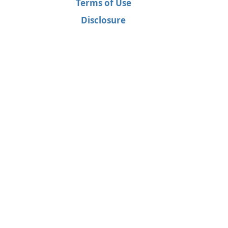
Terms of Use
Disclosure