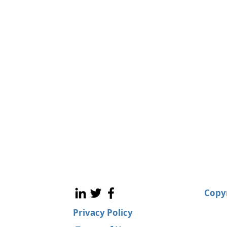
Copyr
Privacy Policy