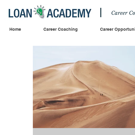
Career Co
Home
Career Coaching
Career Opportuni