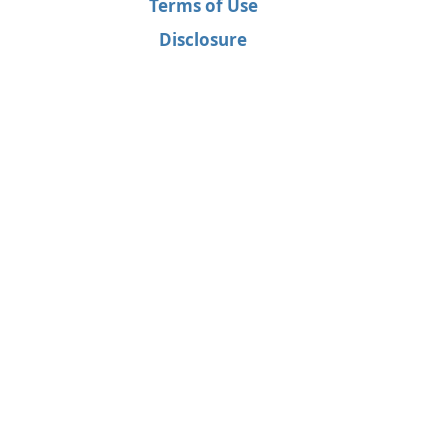
Terms of Use
Disclosure