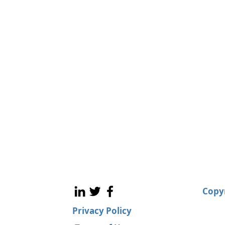
Copyr
Privacy Policy