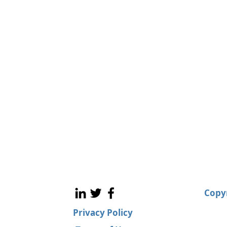
Copyr
Privacy Policy