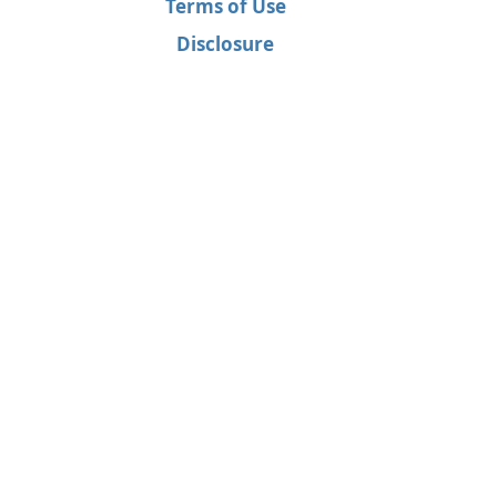
Terms of Use
Disclosure