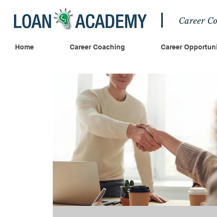
Career Co
Home
Career Coaching
Career Opportuni