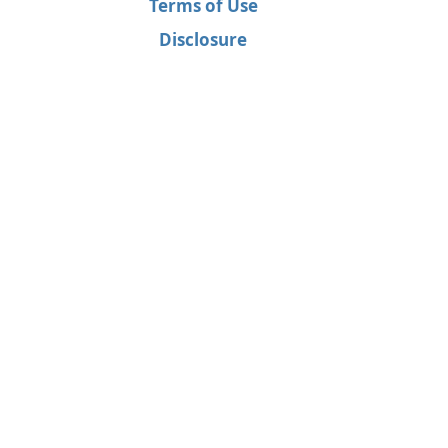
Terms of Use
Disclosure