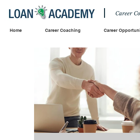
Career Co
Home
Career Coaching
Career Opportuni