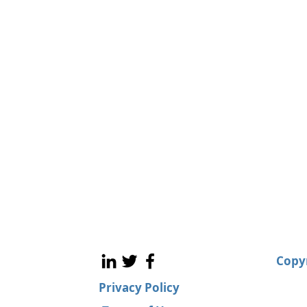
Copyr
Privacy Policy