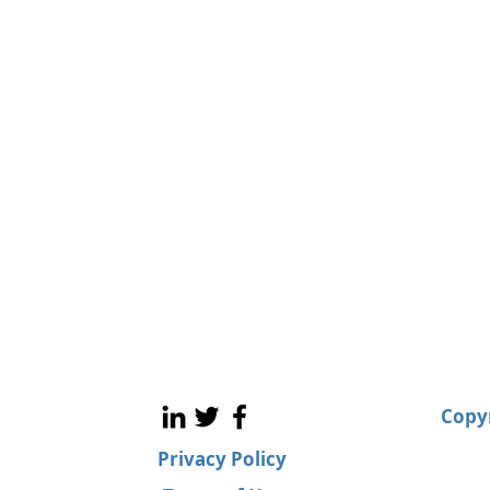
Copyr
Privacy Policy