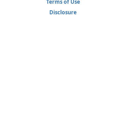
Terms of Use
Disclosure