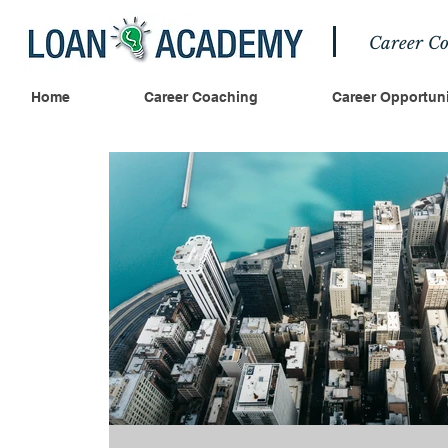
Career Co
Home
Career Coaching
Career Opportuni