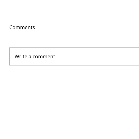
Comments
Write a comment...