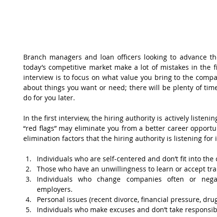
Branch managers and loan officers looking to advance the
today’s competitive market make a lot of mistakes in the firs
interview is to focus on what value you bring to the compan
about things you want or need; there will be plenty of tim
do for you later.
In the first interview, the hiring authority is actively listeni
“red flags” may eliminate you from a better career opportun
elimination factors that the hiring authority is listening for
Individuals who are self-centered and don’t fit into the
Those who have an unwillingness to learn or accept trai
Individuals who change companies often or negati
employers.  
Personal issues (recent divorce, financial pressure, dru
Individuals who make excuses and don’t take responsibili