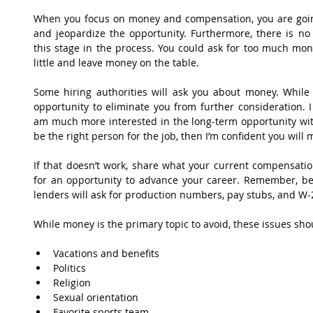
When you focus on money and compensation, you are going
and jeopardize the opportunity. Furthermore, there is no 
this stage in the process. You could ask for too much mo
little and leave money on the table.
Some hiring authorities will ask you about money. While thi
opportunity to eliminate you from further consideration. 
am much more interested in the long-term opportunity with
be the right person for the job, then I’m confident you will m
If that doesn’t work, share what your current compensation
for an opportunity to advance your career. Remember, bef
lenders will ask for production numbers, pay stubs, and W-2’
While money is the primary topic to avoid, these issues sho
Vacations and benefits  
Politics  
Religion  
Sexual orientation  
Favorite sports team 