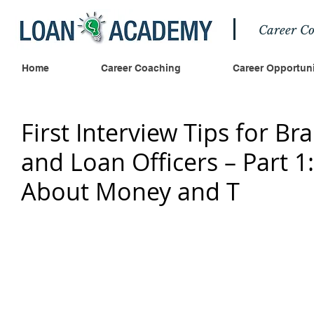
Career Co
Home
Career Coaching
Career Opportuni
First Interview Tips for B
and Loan Officers – Part 1
About Money and T