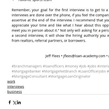
Remember, your goal for the first interview is to get to a 
interviews are done over the phone, if you feel the company
assertive at the end of the interview. I recommend that you
appreciate your time and like what I hear about this oppo
meet you in person about it.” Not only will asking for a pe
a second interview, it will show the hiring authority you w
from realtors, referral partners, or borrowers.
Jeff Flees • jflees@loan-academy.com •
#branchmanagers
#loanofficers
#money
#job
#jobs
#inter
#MortgageBanker
#MortgageNetBranch
#LoanOfficerJobs
#
#MortgageConsultant
#MortgageLoanOriginator
work
interviews
business