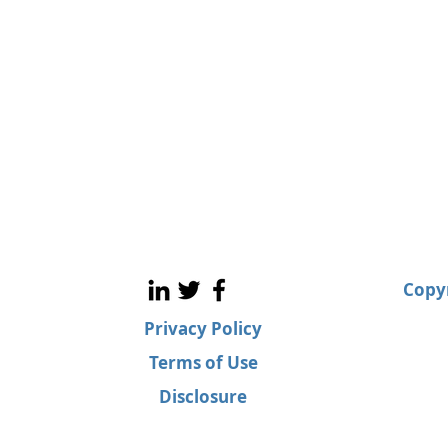
Copyr
Privacy Policy
Terms of Use
Disclosure